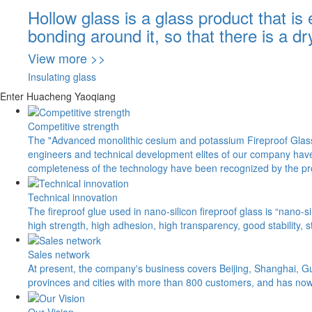
Hollow glass is a glass product that is
bonding around it, so that there is a d
View more >>
Insulating glass
Enter Huacheng Yaoqiang
Competitive strength
The "Advanced monolithic cesium and potassium Fireproof Glass"
engineers and technical development elites of our company have 
completeness of the technology have been recognized by the pr
Technical innovation
The fireproof glue used in nano-silicon fireproof glass is “nano-
high strength, high adhesion, high transparency, good stability, 
Sales network
At present, the company's business covers Beijing, Shanghai, G
provinces and cities with more than 800 customers, and has no
Our Vision