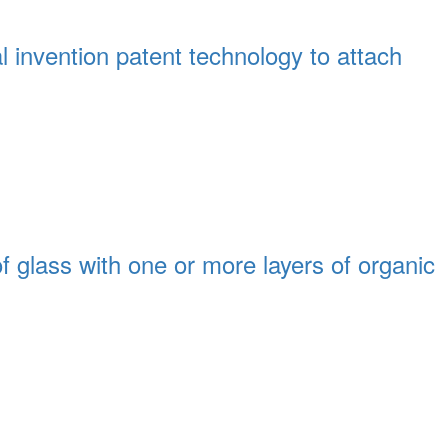
l invention patent technology to attach
 glass with one or more layers of organic