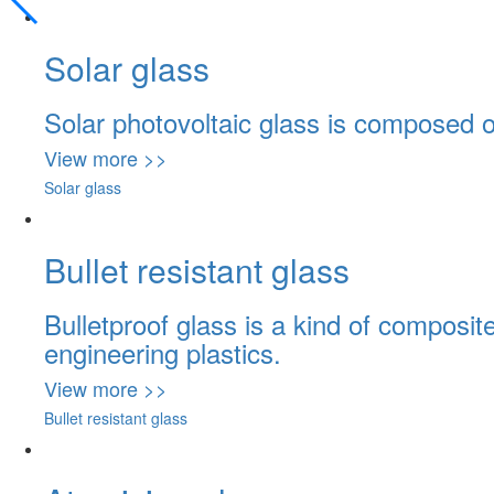
Solar glass
Solar photovoltaic glass is composed of 
View more >>
Solar glass
Bullet resistant glass
Bulletproof glass is a kind of composit
engineering plastics.
View more >>
Bullet resistant glass