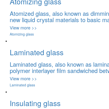
Atomizing glass
Atomized glass, also known as dimming 
new liquid crystal materials to basic ma
View more >>
Atomizing glass
Laminated glass
Laminated glass, also known as laminat
polymer interlayer film sandwiched be
View more >>
Laminated glass
Insulating glass