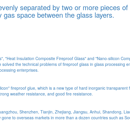
 evenly separated by two or more pieces of
ry gas space between the glass layers.
, "Heat Insulation Composite Fireproof Glass" and "Nano-silicon Compo
solved the technical problems of fireproof glass in glass processing 
ocessing enterprises.
silicon" fireproof glue, which is a new type of hard inorganic transpare
strong weather resistance, and good fire resistance.
uangzhou, Shenzhen, Tianjin, Zhejiang, Jiangsu, Anhui, Shandong, Liaon
w gone to overseas markets in more than a dozen countries such as So