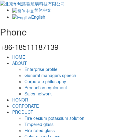
简体中文
English
Phone
+86-18511187139
HOME
ABOUT
Enterprise profile
General managers speech
Corporate philosophy
Production equipment
Sales network
HONOR
CORPORATE
PRODUCT
Fire cesium potassium solution
Tmpered glass
Fire rated glass
Color glazed glass