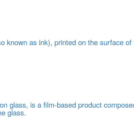
so known as ink), printed on the surface of
on glass, is a film-based product composed 
e glass.