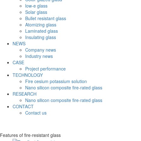
low-e glass
Solar glass
Bullet resistant glass
Atomizing glass
Laminated glass
Insulating glass
NEWS
Company news
Industry news
CASE
Project performance
TECHNOLOGY
Fire cesium potassium solution
Nano silicon composite fire-rated glass
RESEARCH
Nano silicon composite fire-rated glass
CONTACT
Contact us
Features of fire-resistant glass