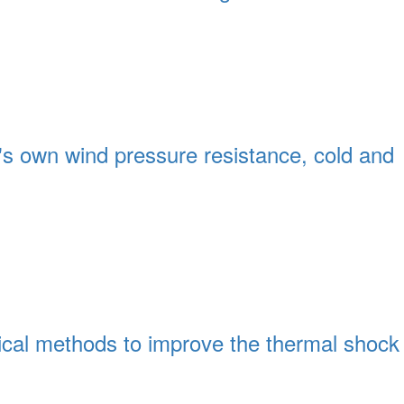
's own wind pressure resistance, cold and
mical methods to improve the thermal shock