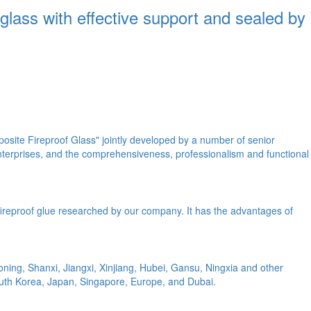
 glass with effective support and sealed by
site Fireproof Glass" jointly developed by a number of senior
enterprises, and the comprehensiveness, professionalism and functional
nt fireproof glue researched by our company. It has the advantages of
ing, Shanxi, Jiangxi, Xinjiang, Hubei, Gansu, Ningxia and other
uth Korea, Japan, Singapore, Europe, and Dubai.