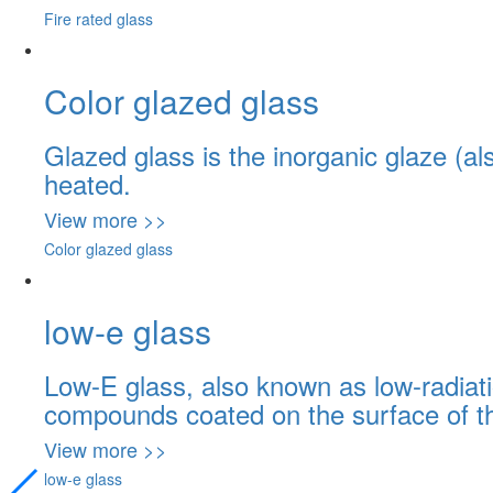
Fire rated glass
Color glazed glass
Glazed glass is the inorganic glaze (al
heated.
View more >>
Color glazed glass
low-e glass
Low-E glass, also known as low-radiati
compounds coated on the surface of th
View more >>
low-e glass