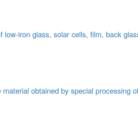
low-iron glass, solar cells, film, back glas
e material obtained by special processing of