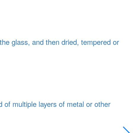
 the glass, and then dried, tempered or
of multiple layers of metal or other