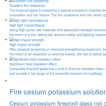
Excellent fire resistance
The fireproof glass is treated by a special process to maintain t
evacuation and fire rescue. The fire resistance limit can reach 
High light transmittance
Using high-purity raw materials and advanced interlayer technology
the event of a fire, taking into account safety and lighting requir
High impact strength
After physical tempering or chemical strengthening treatment, the
the event of an explosion or external impact, the risk of debris 
Significant heat insulation effect
Composite fireproof glass has a built-in thermal insulation layer,
and provide a full range of fire protection barriers for buildings.
Fire cesium potassium solutio
Cesium potassium fireproof glass not onl