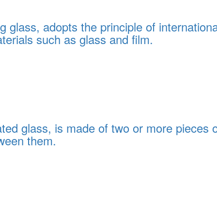
glass, adopts the principle of internationa
terials such as glass and film.
ed glass, is made of two or more pieces of
tween them.