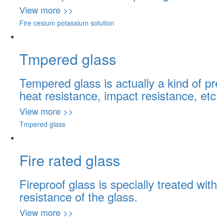
View more >>
Fire cesium potassium solution
Tmpered glass
Tempered glass is actually a kind of p
heat resistance, impact resistance, etc
View more >>
Tmpered glass
Fire rated glass
Fireproof glass is specially treated w
resistance of the glass.
View more >>