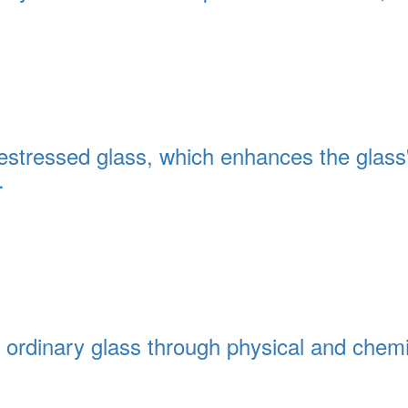
restressed glass, which enhances the glass
.
ith ordinary glass through physical and che