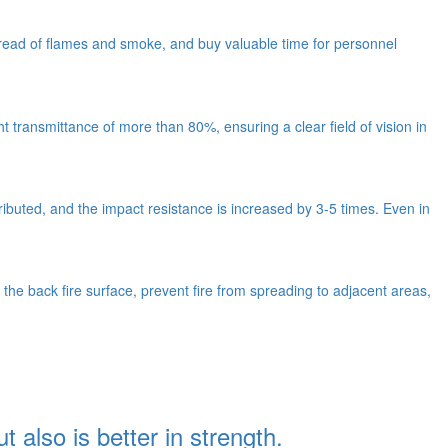
e spread of flames and smoke, and buy valuable time for personnel
ht transmittance of more than 80%, ensuring a clear field of vision in
ributed, and the impact resistance is increased by 3-5 times. Even in
 the back fire surface, prevent fire from spreading to adjacent areas,
t also is better in strength.