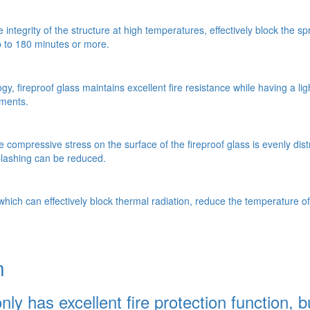
he integrity of the structure at high temperatures, effectively block th
up to 180 minutes or more.
, fireproof glass maintains excellent fire resistance while having a lig
ements.
 compressive stress on the surface of the fireproof glass is evenly dist
splashing can be reduced.
 which can effectively block thermal radiation, reduce the temperature of
n
y has excellent fire protection function, bu