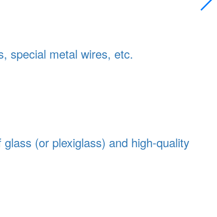
s, special metal wires, etc.
 glass (or plexiglass) and high-quality